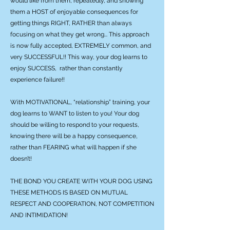
would like from them, repeatedly, and showing
them a HOST of enjoyable consequences for
getting things RIGHT, RATHER than always
focusing on what they get wrong... This approach
is now fully accepted, EXTREMELY common, and
very SUCCESSFUL!! This way, your dog learns to
enjoy SUCCESS, rather than constantly
experience failure!!
With MOTIVATIONAL, “relationship” training, your
dog learns to WANT to listen to you! Your dog
should be willing to respond to your requests,
knowing there will be a happy consequence,
rather than FEARING what will happen if she
doesn’t!
THE BOND YOU CREATE WITH YOUR DOG USING
THESE METHODS IS BASED ON MUTUAL
RESPECT AND COOPERATION, NOT COMPETITION
AND INTIMIDATION!