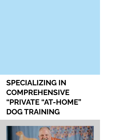
SPECIALIZING IN
COMPREHENSIVE
“PRIVATE “AT-HOME”
DOG TRAINING