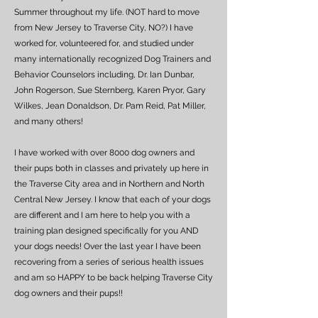
Summer throughout my life. (NOT hard to move
from New Jersey to Traverse City, NO?) I have
worked for, volunteered for, and studied under
many internationally recognized Dog Trainers and
Behavior Counselors including, Dr. Ian Dunbar,
John Rogerson, Sue Sternberg, Karen Pryor, Gary
Wilkes, Jean Donaldson, Dr. Pam Reid, Pat Miller,
and many others!
I have worked with over 8000 dog owners and
their pups both in classes and privately up here in
the Traverse City area and in Northern and North
Central New Jersey. I know that each of your dogs
are different and I am here to help you with a
training plan designed specifically for you AND
your dogs needs! Over the last year I have been
recovering from a series of serious health issues
and am so HAPPY to be back helping Traverse City
dog owners and their pups!!