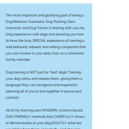
The most important and gratifying part of being a
Dog Behavior Counselor, Dog Training Class
Instructor, and Dog Trainer is sharing with you my
long experience with dogs and showing you how
to have the truly SPECIAL experience of owning a
well behaved, relaxed, and willing companion that
you can involve in your daily lives as a cherished
family member.
Dog training is NOT just for “bad” dogs! Training
your dog calms and relaxes them, giving them a
language they can recognize and respond to,
allowing all of you to live together in peace and
comfort.
All of my training uses MODERN, science based,
DOG FRIENDLY methods that CAREFULLY shows
or demonstrates to your dog EXACTLY what we