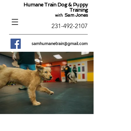
Humane Train Dog & Puppy
Training
Sam Jones
with
231-492-2107
samhumanetrain@gmail.com