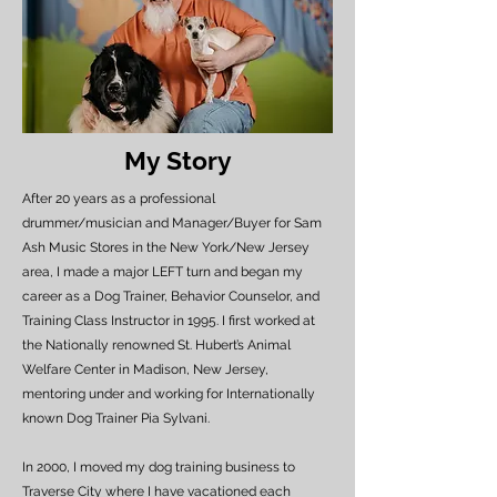
My Story
After 20 years as a professional
drummer/musician and Manager/Buyer for Sam
Ash Music Stores in the New York/New Jersey
area, I made a major LEFT turn and began my
career as a Dog Trainer, Behavior Counselor, and
Training Class Instructor in 1995. I first worked at
the Nationally renowned St. Hubert’s Animal
Welfare Center in Madison, New Jersey,
mentoring under and working for Internationally
known Dog Trainer Pia Sylvani.
In 2000, I moved my dog training business to
Traverse City where I have vacationed each