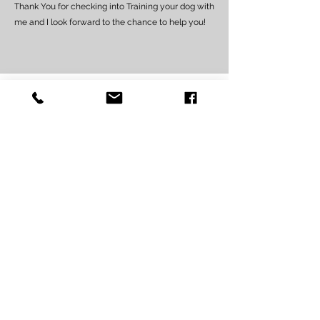
Thank You for checking into Training your dog with
me and I look forward to the chance to help you!
PRIVATE TRAINING ONE-
ON-ONE “AT HOME”
For adolescent & ALL adult
dogs 5 months or older
for 7 Training lessons
(1st session is 2 to 2 1/2 hours long,
each session after is an hour and a
half)
$5
95
(if you live within 0-10 mile
radius of the GT Civic Center)